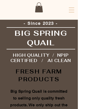
- Since 2023 -
BIG SPRING
QUAIL
HIGH QUALITY / NPIP
CERTIFIED / AI CLEAN
FRESH FARM
PRODUCTS
Big Spring Quail is committed
to selling only quality fresh
products. We only ship out the