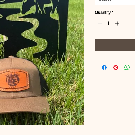
Quantity
*