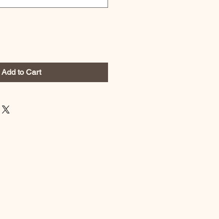
Add to Cart