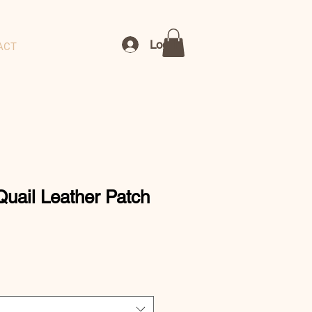
Log In
ACT
Quail Leather Patch