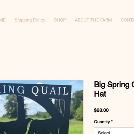
ME
Shipping Policy
SHOP
ABOUT THE FARM
CONT
Big Spring 
Hat
Price
$28.00
Quantity
*
Select