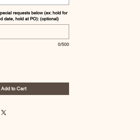
pecial requests below (ex: hold for
ed date, hold at PO): (optional)
0/500
Add to Cart