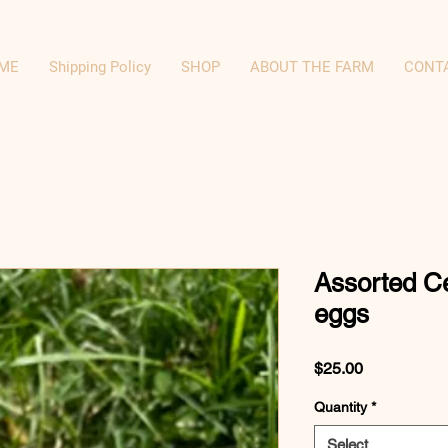
ME
Shipping Policy
SHOP
ABOUT THE FARM
CONT
Assorted C
eggs
Price
$25.00
Quantity
*
Select