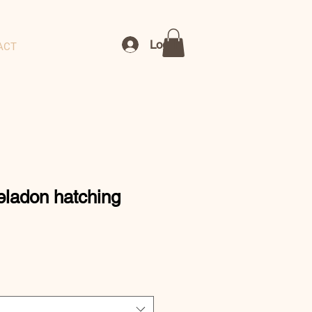
Log In
ACT
eladon hatching