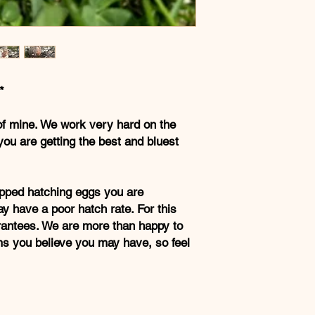
*
of mine. We work very hard on the
you are getting the best and bluest
pped hatching eggs you are
y have a poor hatch rate. For this
rantees. We are more than happy to
ms you believe you may have, so feel