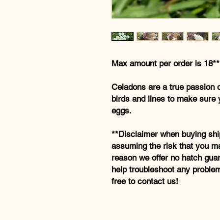
Max amount per order is 18**
Celadons are a true passion 
birds and lines to make sure 
eggs.
**Disclaimer when buying shi
assuming the risk that you ma
reason we offer no hatch gua
help troubleshoot any proble
free to contact us!