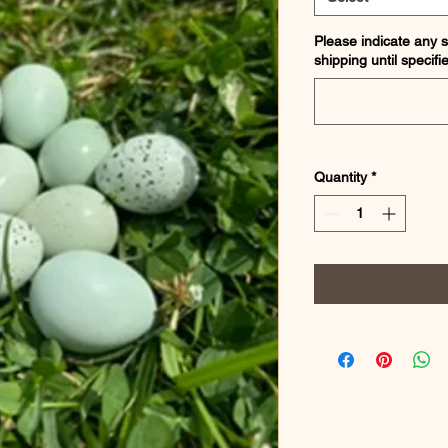
Please indicate any s
shipping until specifi
Quantity
*